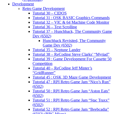
Development
Retro Game Development
Tutorial 30 – CIDOS
Tutorial 31 : OSK BASIC Graphics Commands
Tutorial 32 – VIC & 64 Machine Code Monitor
Tutorial 36 – Text Scrolling
Tutorial 37 – Hunchback, The Community Game
Dev (6502)
Hunchback Revisited, The Community
Game Dev (6502)
Tutorial 35 – Neptune Lander
Tutorial 38 – ReCoding Steve Clarks’ “Myriad”
Tutorial 39 : Game Development For Cassette 50
Competition
Tutorial 40 – ReCoding Jeff Minter’s
“GridRunner”
Tutorial 45 : OSK 3D Maze Game Development
Tutorial 47 : RPI Retro Game Jam “Nico’s Run”
(6502)
Tutorial 50 : RPI Retro Game Jam “Aston Eats”
(6502)
Tutorial 51 : RPI Retro Game Jam “Stac Traxx”
(6502)
Tutorial 52 : RPI Retro Game Jam “Beebcadia”
(6502) (BBC Micro)