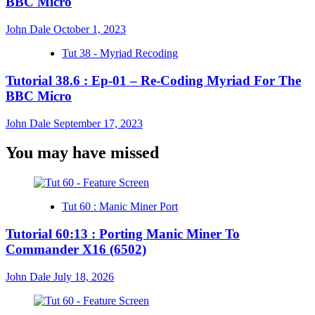
BBC Micro
John Dale
October 1, 2023
Tut 38 - Myriad Recoding
Tutorial 38.6 : Ep-01 – Re-Coding Myriad For The
BBC Micro
John Dale
September 17, 2023
You may have missed
Tut 60 : Manic Miner Port
Tutorial 60:13 : Porting Manic Miner To
Commander X16 (6502)
John Dale
July 18, 2026