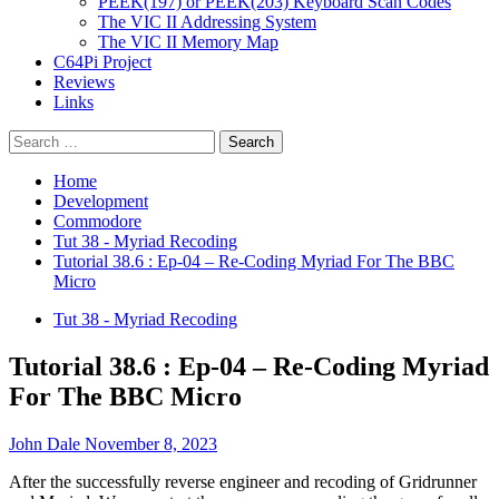
PEEK(197) or PEEK(203) Keyboard Scan Codes
The VIC II Addressing System
The VIC II Memory Map
C64Pi Project
Reviews
Links
Search
for:
Home
Development
Commodore
Tut 38 - Myriad Recoding
Tutorial 38.6 : Ep-04 – Re-Coding Myriad For The BBC
Micro
Tut 38 - Myriad Recoding
Tutorial 38.6 : Ep-04 – Re-Coding Myriad
For The BBC Micro
John Dale
November 8, 2023
After the successfully reverse engineer and recoding of Gridrunner