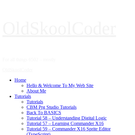
Skip
OldSkoolCoder
to
content
For all things 6502 – mostly
Primary
OldSkoolCoder
Menu
Home
Hello & Welcome To My Web Site
About Me
Tutorials
Tutorials
CBM Prg Studio Tutorials
Back To BASICS
Tutorial 58 – Understanding Digital Logic
Tutorial 57 – Learning Commander X16
Tutorial 59 – Commander X16 Sprite Editor
(TypeScript)