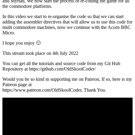
and Myriad, We now start the process or re-coding the game for all
the commodore platforms.
In this video we start to re-organise the code so that we can start
adding the assembler directives that will allow us to use this code for
multi commodore machines, now we continue with the Acorn BBC
Micro.
I hope you enjoy 🙂
This stream took place on 4th July 2022
You can get all the tutorials and source code from my Git Hub
Repository at https://github.com/OldSkoolCoder/
Would you be so kind in supporting me on Patreon, If so, here is my
Patreon page at
https://www.patreon.com/OldSkoolCoder, Thank You.