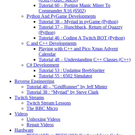
Tutorial 60 – Porting Manic Miner To
Commander X16 (6502)
Python And PyGame Developments
Tutorial 38 – Myriad in pyGame (Python)
Tutorial 37 – Hunchback, Return of Quazzy
(Python)
Tutorial 46 : Coding A Twitch BOT (Python)
C and C++ Developments
Playing with C++ and Pico Xmas Advent
Calendar
Tutorial 48 – Understanding C++ Classes (C++)
C# Development
Tutorial 53 : Updating BeebSpriter
Tutorial 55 : 6502 Simulator
Reverse Engineering
Tutorial 40 – “GridRunner” by Jeff Minter
Tutorial 38 : “Myriad” by Steve Clark
Twitch Streams
Twitch Stream Lessons
The BBC Micro
Videos
Unboxing Videos
Repair Videos
Hardware