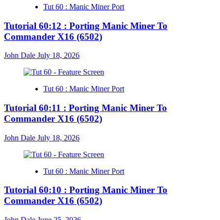
Tut 60 : Manic Miner Port
Tutorial 60:12 : Porting Manic Miner To
Commander X16 (6502)
John Dale
July 18, 2026
Tut 60 : Manic Miner Port
Tutorial 60:11 : Porting Manic Miner To
Commander X16 (6502)
John Dale
July 18, 2026
Tut 60 : Manic Miner Port
Tutorial 60:10 : Porting Manic Miner To
Commander X16 (6502)
John Dale
June 25, 2026