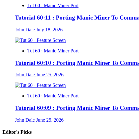
Tut 60 : Manic Miner Port
Tutorial 60:11 : Porting Manic Miner To Comm
John Dale
July 18, 2026
Tut 60 : Manic Miner Port
Tutorial 60:10 : Porting Manic Miner To Comm
John Dale
June 25, 2026
Tut 60 : Manic Miner Port
Tutorial 60:09 : Porting Manic Miner To Comm
John Dale
June 25, 2026
Editor's Picks