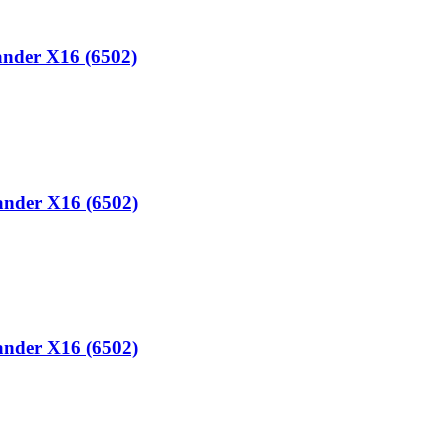
ander X16 (6502)
ander X16 (6502)
ander X16 (6502)