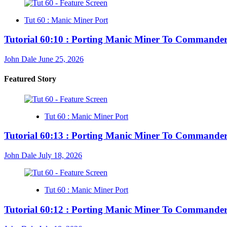
Tut 60 : Manic Miner Port
Tutorial 60:10 : Porting Manic Miner To Commander
John Dale
June 25, 2026
Featured Story
Tut 60 : Manic Miner Port
Tutorial 60:13 : Porting Manic Miner To Commander
John Dale
July 18, 2026
Tut 60 : Manic Miner Port
Tutorial 60:12 : Porting Manic Miner To Commander