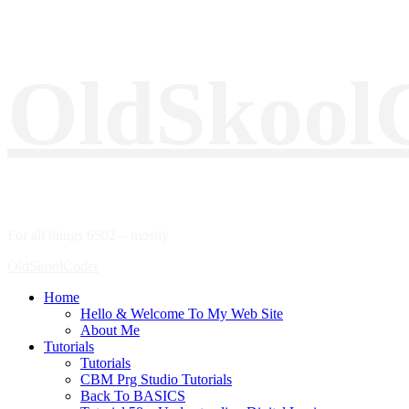
Skip
OldSkool
to
content
For all things 6502 – mostly
Primary
OldSkoolCoder
Menu
Home
Hello & Welcome To My Web Site
About Me
Tutorials
Tutorials
CBM Prg Studio Tutorials
Back To BASICS