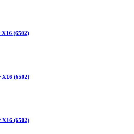
 X16 (6502)
 X16 (6502)
 X16 (6502)