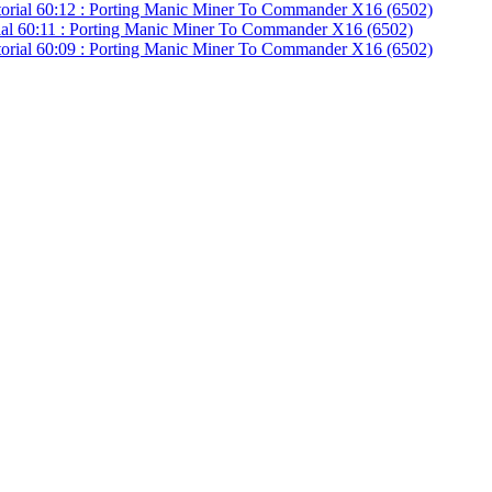
ial 60:11 : Porting Manic Miner To Commander X16 (6502)