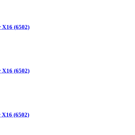
 X16 (6502)
 X16 (6502)
 X16 (6502)