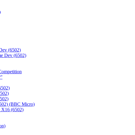
)
Dev (6502)
e Dev (6502)
Competition
r”
6502)
6502)
6502)
6502) (BBC Micro)
r X16 (6502)
on)