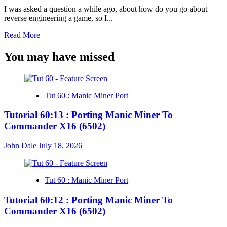
Episode
I was asked a question a while ago, about how do you go about
12
reverse engineering a game, so I...
(6502)
Read
Read More
more
about
You may have missed
Twitch
S2-
Ep12
–
Tut 60 : Manic Miner Port
Recoding
GridRunner
Tutorial 60:13 : Porting Manic Miner To
Episode
Commander X16 (6502)
11
(6502)
John Dale
July 18, 2026
Tut 60 : Manic Miner Port
Tutorial 60:12 : Porting Manic Miner To
Commander X16 (6502)