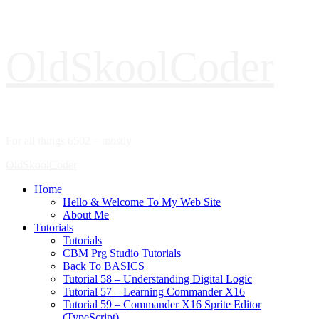
Skip
OldSkoolCoder
to
content
For all things 6502 – mostly
Primary
OldSkoolCoder
Menu
Home
Hello & Welcome To My Web Site
About Me
Tutorials
Tutorials
CBM Prg Studio Tutorials
Back To BASICS
Tutorial 58 – Understanding Digital Logic
Tutorial 57 – Learning Commander X16
Tutorial 59 – Commander X16 Sprite Editor
(TypeScript)