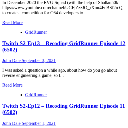
Episode
In December 2020 the RVG Squad (with the help of Shallan50k
13
https://www.youtube.com/channel/UCFjZzzJO_rXmr4FeBSf2rcQ
(6502)
to create a competition for C64 developers to...
Read
Read More
more
GridRunner
about
Tutorial
Twitch S2-Ep13 – Recoding GridRunner Episode 12
39-
10
(6502)
:
Game
John Dale
September 3, 2021
Development
For
I was asked a question a while ago, about how do you go about
Cassette
reverse engineering a game, so I...
50
Competition
Read
Read More
(6502)
more
GridRunner
about
Twitch
Twitch S2-Ep12 – Recoding GridRunner Episode 11
S2-
Ep13
(6502)
–
Recoding
John Dale
September 1, 2021
GridRunner