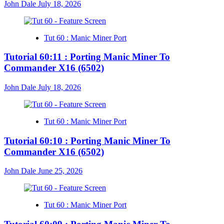
John Dale
July 18, 2026
Tut 60 : Manic Miner Port
Tutorial 60:11 : Porting Manic Miner To
Commander X16 (6502)
John Dale
July 18, 2026
Tut 60 : Manic Miner Port
Tutorial 60:10 : Porting Manic Miner To
Commander X16 (6502)
John Dale
June 25, 2026
Tut 60 : Manic Miner Port