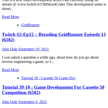
14
stream @ www.twitch.tv/OldSkoolCoder This development series is
(6502)
about...
Read
Read More
more
GridRunner
about
Tutorial
Twitch S2-Ep15 – Recoding GridRunner Episode 13
31
:
(6502)
Ep
08
John Dale
September 10, 2021
–
OSK
I was asked a question a while ago, about how do you go about
BASIC
reverse engineering a game, so I...
Graphics
Commands
Read
Read More
(6502)
more
Tutorial 39 : Cassette 50 Game Dev
about
Twitch
Tutorial 39-10 : Game Development For Cassette 50
S2-
Ep15
Competition (6502)
–
Recoding
John Dale
September 6, 2021
GridRunner