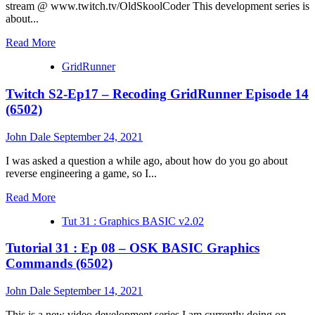
15
stream @ www.twitch.tv/OldSkoolCoder This development series is
(6502)
about...
Read
Read More
more
GridRunner
about
Tutorial
Twitch S2-Ep17 – Recoding GridRunner Episode 14
31
:
(6502)
Ep
09
John Dale
September 24, 2021
–
OSK
I was asked a question a while ago, about how do you go about
BASIC
reverse engineering a game, so I...
Graphics
Commands
Read
Read More
(6502)
more
Tut 31 : Graphics BASIC v2.02
about
Twitch
Tutorial 31 : Ep 08 – OSK BASIC Graphics
S2-
Ep17
Commands (6502)
–
Recoding
John Dale
September 14, 2021
GridRunner
Episode
This is a new video development series I am currently doing on