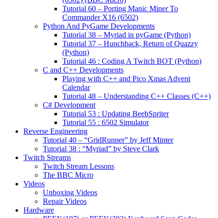
Tutorial 60 – Porting Manic Miner To
Commander X16 (6502)
Python And PyGame Developments
Tutorial 38 – Myriad in pyGame (Python)
Tutorial 37 – Hunchback, Return of Quazzy
(Python)
Tutorial 46 : Coding A Twitch BOT (Python)
C and C++ Developments
Playing with C++ and Pico Xmas Advent
Calendar
Tutorial 48 – Understanding C++ Classes (C++)
C# Development
Tutorial 53 : Updating BeebSpriter
Tutorial 55 : 6502 Simulator
Reverse Engineering
Tutorial 40 – “GridRunner” by Jeff Minter
Tutorial 38 : “Myriad” by Steve Clark
Twitch Streams
Twitch Stream Lessons
The BBC Micro
Videos
Unboxing Videos
Repair Videos
Hardware