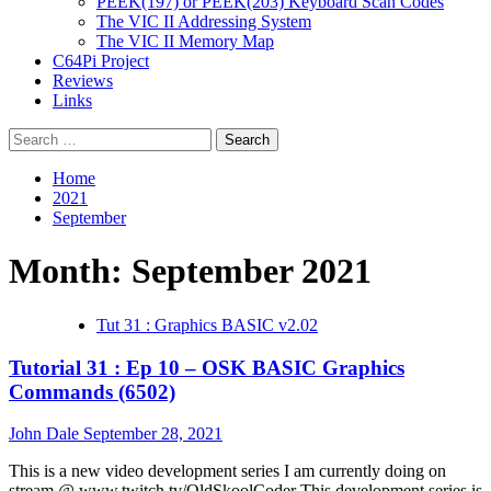
PEEK(197) or PEEK(203) Keyboard Scan Codes
The VIC II Addressing System
The VIC II Memory Map
C64Pi Project
Reviews
Links
Search
for:
Home
2021
September
Month:
September 2021
Tut 31 : Graphics BASIC v2.02
Tutorial 31 : Ep 10 – OSK BASIC Graphics
Commands (6502)
John Dale
September 28, 2021
This is a new video development series I am currently doing on
stream @ www.twitch.tv/OldSkoolCoder This development series is