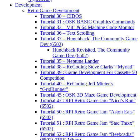
Development
Retro Game Development
Tutorial 30 – CIDOS
Tutorial 31 : OSK BASIC Graphics Commands
Tutorial 32 – VIC & 64 Machine Code Monitor
Tutorial 36 – Text Scrolling
Tutorial 37 – Hunchback, The Community Game
Dev (6502)
Hunchback Revisited, The Community
Game Dev (6502)
Tutorial 35 – Neptune Lander
Tutorial 38 – ReCoding Steve Clarks’ “Myriad”
Tutorial 39 : Game Development For Cassette 50
Competition
Tutorial 40 – ReCoding Jeff Minter’s
“GridRunner”
Tutorial 45 : OSK 3D Maze Game Development
Tutorial 47 : RPI Retro Game Jam “Nico’s Run”
(6502)
Tutorial 50 : RPI Retro Game Jam “Aston Eats”
(6502)
Tutorial 51 : RPI Retro Game Jam “Stac Traxx”
(6502)
Tutorial 52 : RPI Retro Game Jam “Beebcadia”
(6502) (BBC Micro)