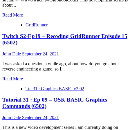
about...
Read
Read More
more
GridRunner
about
Tutorial
Twitch S2-Ep19 – Recoding GridRunner Episode 15
31
:
(6502)
Ep
10
John Dale
September 24, 2021
–
OSK
I was asked a question a while ago, about how do you go about
BASIC
reverse engineering a game, so I...
Graphics
Commands
Read
Read More
(6502)
more
Tut 31 : Graphics BASIC v2.02
about
Twitch
Tutorial 31 : Ep 09 – OSK BASIC Graphics
S2-
Ep19
Commands (6502)
–
Recoding
John Dale
September 24, 2021
GridRunner
Episode
This is a new video development series I am currently doing on