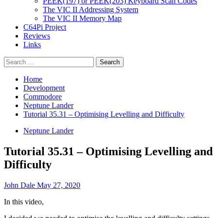
PEEK(197) or PEEK(203) Keyboard Scan Codes
The VIC II Addressing System
The VIC II Memory Map
C64Pi Project
Reviews
Links
Search
for:
Home
Development
Commodore
Neptune Lander
Tutorial 35.31 – Optimising Levelling and Difficulty
Neptune Lander
Tutorial 35.31 – Optimising Levelling and
Difficulty
John Dale
May 27, 2020
In this video,