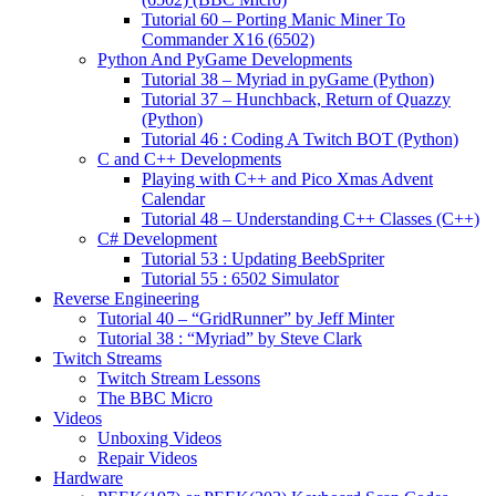
Tutorial 60 – Porting Manic Miner To
Commander X16 (6502)
Python And PyGame Developments
Tutorial 38 – Myriad in pyGame (Python)
Tutorial 37 – Hunchback, Return of Quazzy
(Python)
Tutorial 46 : Coding A Twitch BOT (Python)
C and C++ Developments
Playing with C++ and Pico Xmas Advent
Calendar
Tutorial 48 – Understanding C++ Classes (C++)
C# Development
Tutorial 53 : Updating BeebSpriter
Tutorial 55 : 6502 Simulator
Reverse Engineering
Tutorial 40 – “GridRunner” by Jeff Minter
Tutorial 38 : “Myriad” by Steve Clark
Twitch Streams
Twitch Stream Lessons
The BBC Micro
Videos
Unboxing Videos
Repair Videos
Hardware