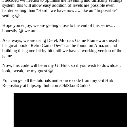
I decided we needed to optimise the levelling and difficulty settings
system, this will allow easy addition of levels are possible even
harder setting than “Hard” we have now…. like an “Impossible”
setting 😉
Hope you enjoy, we are getting close to the end of this series…
honestly 😉 we are….
As always, we are using Derek Morris’s Game Framework used in
his great book “Retro Game Dev” can be found on Amazon and
building this game bit by bit until we have a working version of the
game.
Now, this code will be in my GitHub, so if you wish to download,
look, tweak, be my guest 😀
You can get all the tutorials and source code from my Git Hub
Repository at https://github.com/OldSkoolCoder/