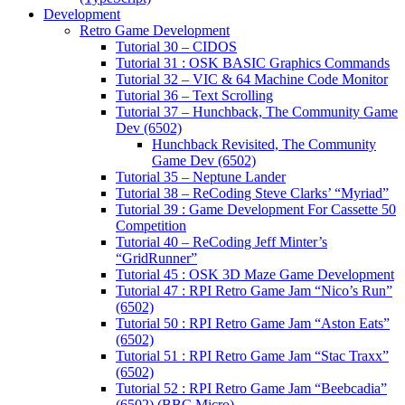
Development
Retro Game Development
Tutorial 30 – CIDOS
Tutorial 31 : OSK BASIC Graphics Commands
Tutorial 32 – VIC & 64 Machine Code Monitor
Tutorial 36 – Text Scrolling
Tutorial 37 – Hunchback, The Community Game
Dev (6502)
Hunchback Revisited, The Community
Game Dev (6502)
Tutorial 35 – Neptune Lander
Tutorial 38 – ReCoding Steve Clarks’ “Myriad”
Tutorial 39 : Game Development For Cassette 50
Competition
Tutorial 40 – ReCoding Jeff Minter’s
“GridRunner”
Tutorial 45 : OSK 3D Maze Game Development
Tutorial 47 : RPI Retro Game Jam “Nico’s Run”
(6502)
Tutorial 50 : RPI Retro Game Jam “Aston Eats”
(6502)
Tutorial 51 : RPI Retro Game Jam “Stac Traxx”
(6502)
Tutorial 52 : RPI Retro Game Jam “Beebcadia”
(6502) (BBC Micro)