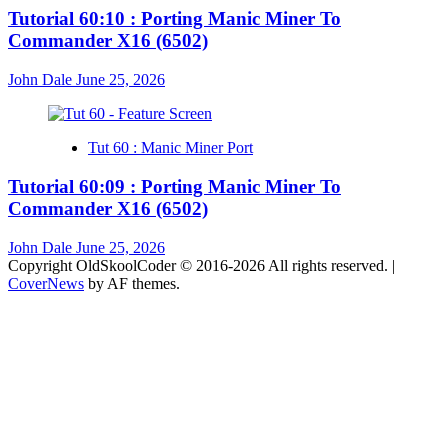
Tutorial 60:10 : Porting Manic Miner To
Commander X16 (6502)
John Dale
June 25, 2026
Tut 60 : Manic Miner Port
Tutorial 60:09 : Porting Manic Miner To
Commander X16 (6502)
John Dale
June 25, 2026
Copyright OldSkoolCoder © 2016-2026 All rights reserved.
|
CoverNews
by AF themes.