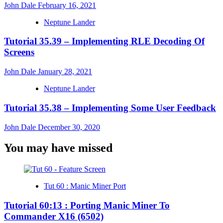
John Dale
February 16, 2021
Neptune Lander
Tutorial 35.39 – Implementing RLE Decoding Of
Screens
John Dale
January 28, 2021
Neptune Lander
Tutorial 35.38 – Implementing Some User Feedback
John Dale
December 30, 2020
You may have missed
Tut 60 : Manic Miner Port
Tutorial 60:13 : Porting Manic Miner To
Commander X16 (6502)