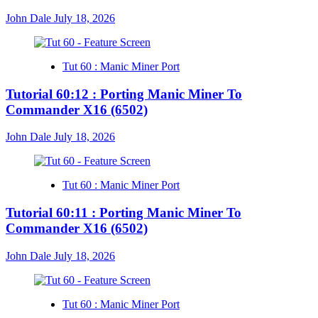
John Dale
July 18, 2026
Tut 60 : Manic Miner Port
Tutorial 60:12 : Porting Manic Miner To
Commander X16 (6502)
John Dale
July 18, 2026
Tut 60 : Manic Miner Port
Tutorial 60:11 : Porting Manic Miner To
Commander X16 (6502)
John Dale
July 18, 2026
Tut 60 : Manic Miner Port