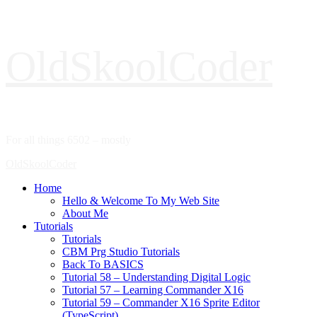
Skip
OldSkoolCoder
to
content
For all things 6502 – mostly
Primary
OldSkoolCoder
Menu
Home
Hello & Welcome To My Web Site
About Me
Tutorials
Tutorials
CBM Prg Studio Tutorials
Back To BASICS
Tutorial 58 – Understanding Digital Logic
Tutorial 57 – Learning Commander X16
Tutorial 59 – Commander X16 Sprite Editor
(TypeScript)